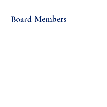
Members
Board