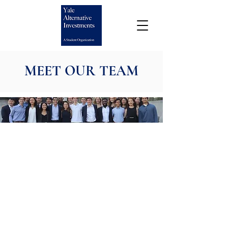
MEET OUR TEAM